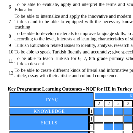
To be able to evaluate, apply and interpret the terms and scie
6
Education
To be able to internalize and apply the innovative and modern 
7
Turkish and to be able to equipped with the necessary knowl
teaching
To be able to develop materials to improve language skills, to 
8
according to the level, interests and learning characteristics of s
9
Turkish Education-related issues to identify, analyze, research 
10
To be able to speak Turkish fluently and accurately; give speec
To be able to teach Turkish for 6, 7, 8th grade primary sch
11
Turkish descent.
To be able to create different kinds of literal and informative p
12
article, essay with their artistic and cultural competence.
Key Programme Learning Outcomes - NQF for HE in Turkey
K
TYYÇ
2
2
2
2
KNOWLEDGE
1
1
SKILLS
2