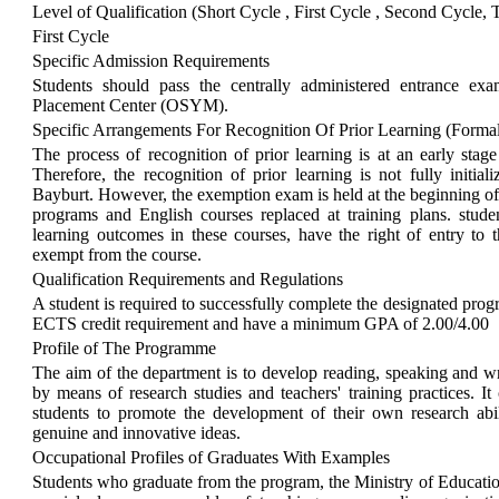
Level of Qualification (Short Cycle , First Cycle , Second Cycle, 
First Cycle
Specific Admission Requirements
Students should pass the centrally administered entrance ex
Placement Center (OSYM).
Specific Arrangements For Recognition Of Prior Learning (Forma
The process of recognition of prior learning is at an early stage
Therefore, the recognition of prior learning is not fully initial
Bayburt. However, the exemption exam is held at the beginning o
programs and English courses replaced at training plans. stude
learning outcomes in these courses, have the right of entry t
exempt from the course.
Qualification Requirements and Regulations
A student is required to successfully complete the designated pr
ECTS credit requirement and have a minimum GPA of 2.00/4.00
Profile of The Programme
The aim of the department is to develop reading, speaking and writ
by means of research studies and teachers' training practices. I
students to promote the development of their own research abili
genuine and innovative ideas.
Occupational Profiles of Graduates With Examples
Students who graduate from the program, the Ministry of Education