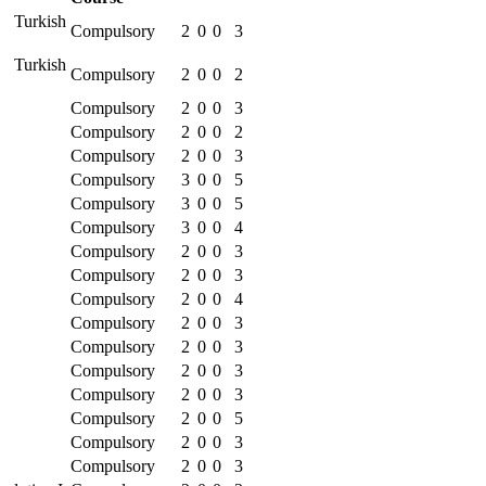
 Turkish
Compulsory
2
0
0
3
 Turkish
Compulsory
2
0
0
2
Compulsory
2
0
0
3
Compulsory
2
0
0
2
Compulsory
2
0
0
3
Compulsory
3
0
0
5
Compulsory
3
0
0
5
Compulsory
3
0
0
4
Compulsory
2
0
0
3
Compulsory
2
0
0
3
Compulsory
2
0
0
4
Compulsory
2
0
0
3
Compulsory
2
0
0
3
Compulsory
2
0
0
3
Compulsory
2
0
0
3
Compulsory
2
0
0
5
Compulsory
2
0
0
3
Compulsory
2
0
0
3