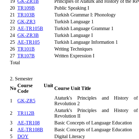
19
GK-ZR1B
Principles of Atatürk and History of the Re
20
TR109B
Public Speaking I
21
TR103B
Turkish Grammar I: Phonology
22
GK-ZR3
Turkish Language 1
23
AE-TR105B
Turkish Language Grammar 1
24
GK-ZR3B
Turkish Language I
25
AE-TR105
Turkish Language Information 1
26
TR101B
Writing Techniques
27
TR107B
Written Expression I
Total
2. Semester
Course Unit
No
Course Unit Title
Code
Ataturk's Principles and History of
1
GK-ZR5
Revolution 2
Ataturk's Principles and History of
2
TR112B
Revolution II
3
AE-TR108
Basic Concepts of Language Education
4
AE-TR108B
Basic Concepts of Language Education
5
DOY
Digital Literacy