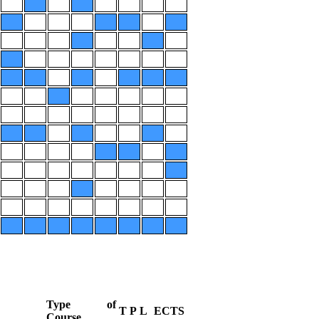
Type of
T
P
L
ECTS
Course