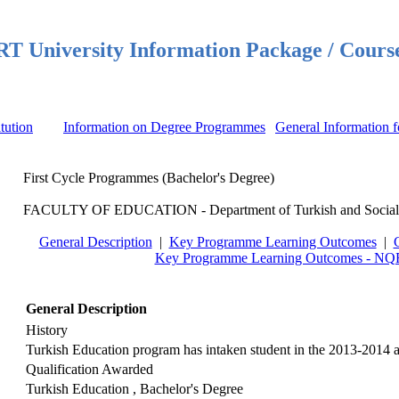
 University Information Package / Cours
itution
Information on Degree Programmes
General Information f
First Cycle Programmes (Bachelor's Degree)
FACULTY OF EDUCATION - Department of Turkish and Social Sc
General Description
|
Key Programme Learning Outcomes
|
Key Programme Learning Outcomes - NQF
General Description
History
Turkish Education program has intaken student in the 2013-2014 
Qualification Awarded
Turkish Education , Bachelor's Degree