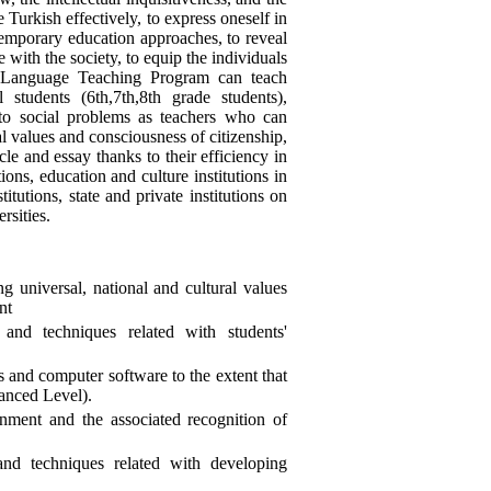
 Turkish effectively, to express oneself in
ntemporary education approaches, to reveal
 with the society, to equip the individuals
h Language Teaching Program can teach
tudents (6th,7th,8th grade students),
 to social problems as teachers who can
al values and consciousness of citizenship,
cle and essay thanks to their efficiency in
ions, education and culture institutions in
utions, state and private institutions on
rsities.
ng universal, national and cultural values
nt
and techniques related with students'
 and computer software to the extent that
anced Level).
nment and the associated recognition of
nd techniques related with developing