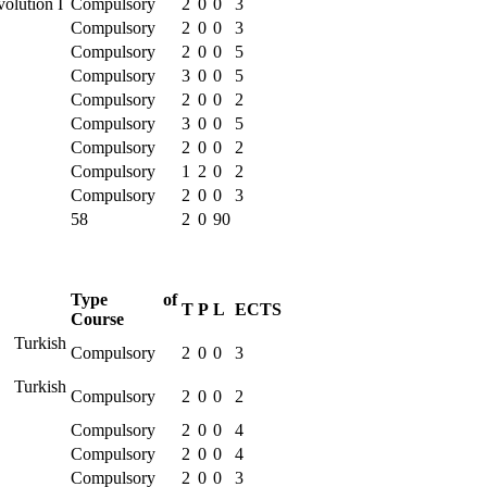
volution I
Compulsory
2
0
0
3
Compulsory
2
0
0
3
Compulsory
2
0
0
5
Compulsory
3
0
0
5
Compulsory
2
0
0
2
Compulsory
3
0
0
5
Compulsory
2
0
0
2
Compulsory
1
2
0
2
Compulsory
2
0
0
3
58
2
0
90
Type of
T
P
L
ECTS
Course
 Turkish
Compulsory
2
0
0
3
 Turkish
Compulsory
2
0
0
2
Compulsory
2
0
0
4
Compulsory
2
0
0
4
Compulsory
2
0
0
3