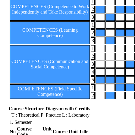
1
COMPETENCES (Competence to Work
2
Independently and Take Responsibility)
3
1
COMPETENCES (Learning
2
Competence)
3
1
2
COMPETENCES (Communication and
3
Social Competence)
4
5
1
COMPETENCES (Field Specific
Competence)
2
Course Structure Diagram with Credits
T : Theoretical P: Practice L : Laboratory
1. Semester
Course Unit
No
Course Unit Title
Code