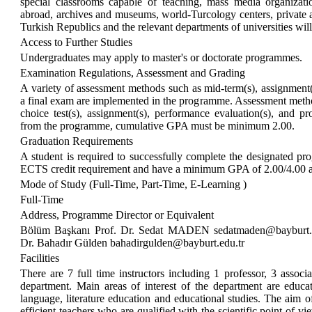
special classrooms capable of teaching, mass media organization
abroad, archives and museums, world-Turcology centers, private 
Turkish Republics and the relevant departments of universities wil
Access to Further Studies
Undergraduates may apply to master's or doctorate programmes.
Examination Regulations, Assessment and Grading
A variety of assessment methods such as mid-term(s), assignment(s),
a final exam are implemented in the programme. Assessment methods
choice test(s), assignment(s), performance evaluation(s), and pr
from the programme, cumulative GPA must be minimum 2.00.
Graduation Requirements
A student is required to successfully complete the designated 
ECTS credit requirement and have a minimum GPA of 2.00/4.00 
Mode of Study (Full-Time, Part-Time, E-Learning )
Full-Time
Address, Programme Director or Equivalent
Bölüm Başkanı Prof. Dr. Sedat MADEN sedatmaden@bayburt.
Dr. Bahadır Gülden bahadirgulden@bayburt.edu.tr
Facilities
There are 7 full time instructors including 1 professor, 3 associat
department. Main areas of interest of the department are educa
language, literature education and educational studies. The aim o
efficient teachers who are qualified with the scientific point of vie