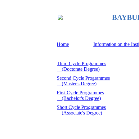
BAYBURT
Home
Information on the Inst
Third Cycle Programmes
(Doctorate Degree)
Second Cycle Programmes
(Master's Degree)
First Cycle Programmes
(Bachelor's Degree)
Short Cycle Programmes
(Associate's Degree)