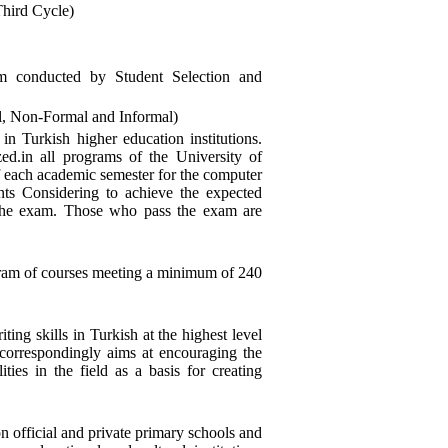
Third Cycle)
am conducted by Student Selection and
l, Non-Formal and Informal)
 in Turkish higher education institutions.
ized.in all programs of the University of
f each academic semester for the computer
nts Considering to achieve the expected
o the exam. Those who pass the exam are
ogram of courses meeting a minimum of 240
ing skills in Turkish at the highest level
t correspondingly aims at encouraging the
ties in the field as a basis for creating
 official and private primary schools and