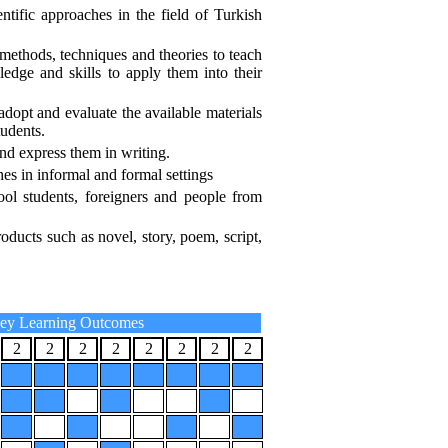
ntific approaches in the field of Turkish
methods, techniques and theories to teach
edge and skills to apply them into their
adopt and evaluate the available materials
tudents.
and express them in writing.
hes in informal and formal settings
ool students, foreigners and people from
roducts such as novel, story, poem, script,
ey Learning Outcomes
2
2
2
2
2
2
2
2