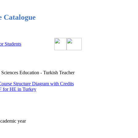
e Catalogue
or Students
iences Education - Turkish Teacher
Course Structure Diagram with Credits
 for HE in Turkey
academic year