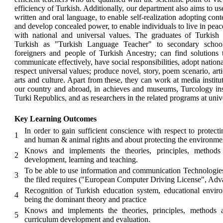
efficiency of Turkish. Additionally, our department also aims to use
written and oral language, to enable self-realization adopting co
and develop concealed power, to enable individuals to live in peace
with national and universal values. The graduates of Turkis
Turkish as "Turkish Language Teacher" to secondary school s
foreigners and people of Turkish Ancestry; can find solutions
communicate effectively, have social responsibilities, adopt nation
respect universal values; produce novel, story, poem scenario, arti
arts and culture. Apart from these, they can work at media institut
our country and abroad, in achieves and museums, Turcology instit
Turki Republics, and as researchers in the related programs at unive
Key Learning Outcomes
In order to gain sufficient conscience with respect to protecti
1
and human & animal rights and about protecting the environme
Knows and implements the theories, principles, methods 
2
development, learning and teaching.
To be able to use information and communication Technologies
3
the filed requires ("European Computer Driving License", Adv
Recognition of Turkish education system, educational enviro
4
being the dominant theory and practice
Knows and implements the theories, principles, methods a
5
curriculum development and evaluation.