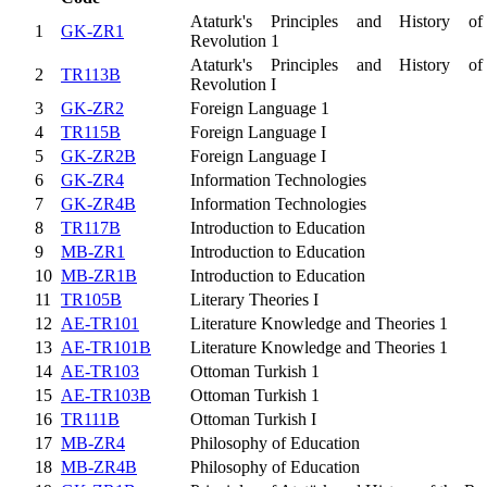
Ataturk's Principles and History of
1
GK-ZR1
Revolution 1
Ataturk's Principles and History of
2
TR113B
Revolution I
3
GK-ZR2
Foreign Language 1
4
TR115B
Foreign Language I
5
GK-ZR2B
Foreign Language I
6
GK-ZR4
Information Technologies
7
GK-ZR4B
Information Technologies
8
TR117B
Introduction to Education
9
MB-ZR1
Introduction to Education
10
MB-ZR1B
Introduction to Education
11
TR105B
Literary Theories I
12
AE-TR101
Literature Knowledge and Theories 1
13
AE-TR101B
Literature Knowledge and Theories 1
14
AE-TR103
Ottoman Turkish 1
15
AE-TR103B
Ottoman Turkish 1
16
TR111B
Ottoman Turkish I
17
MB-ZR4
Philosophy of Education
18
MB-ZR4B
Philosophy of Education