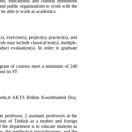
s, educational and cultural institutions
and public organizations to work with the
l be able to work as academics.
 exercise(s), project(s), practice(s), and
 may include classical test(s), multiple-
oduct evaluation(s). In order to graduate
program of courses meet a minimum of 240
and no FF.
edu.tr AKTS Bölüm Koordinatörü Doç.
e professor, 2 assistant professors at the
tion of Turkish as a mother and foreign
f the department is to educate students as
w, the intellectual inquisitiveness, and the