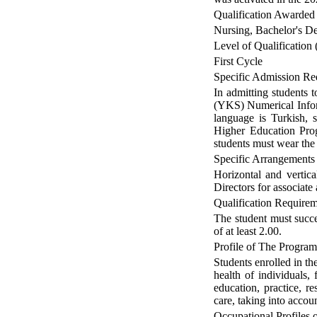
Qualification Awarded
Nursing, Bachelor's D
Level of Qualification 
First Cycle
Specific Admission Re
In admitting students 
(YKS) Numerical Inform
language is Turkish, s
Higher Education Prog
students must wear the 
Specific Arrangements
Horizontal and vertica
Directors for associate
Qualification Require
The student must succ
of at least 2.00.
Profile of The Progra
Students enrolled in th
health of individuals, 
education, practice, r
care, taking into accou
Occupational Profiles