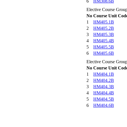
6
HM308.6B
Elective Course Grou
No
Course Unit Cod
1
HM405.1B
2
HM405.2B
3
HM405.3B
4
HM405.4B
5
HM405.5B
6
HM405.6B
Elective Course Grou
No
Course Unit Cod
1
HM404.1B
2
HM404.2B
3
HM404.3B
4
HM404.4B
5
HM404.5B
6
HM404.6B