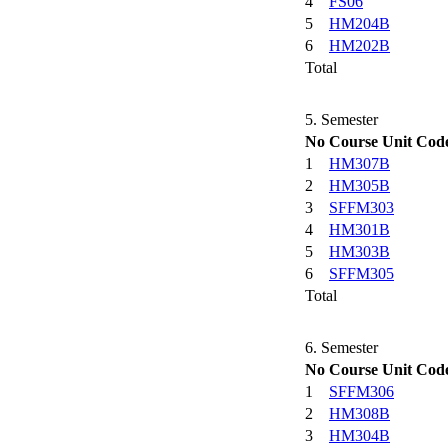
4
FS06
5
HM204B
6
HM202B
Total
5. Semester
No
Course Unit Cod
1
HM307B
2
HM305B
3
SFFM303
4
HM301B
5
HM303B
6
SFFM305
Total
6. Semester
No
Course Unit Cod
1
SFFM306
2
HM308B
3
HM304B