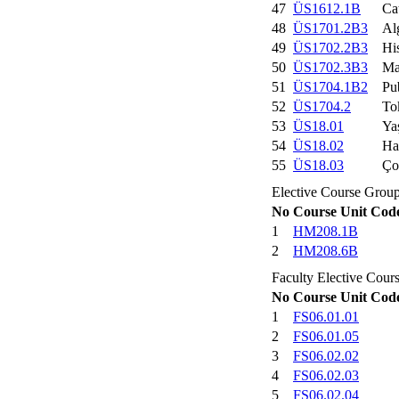
47
ÜS1612.1B
Ca
48
ÜS1701.2B3
Al
49
ÜS1702.2B3
His
50
ÜS1702.3B3
Ma
51
ÜS1704.1B2
Pu
52
ÜS1704.2
To
53
ÜS18.01
Ya
54
ÜS18.02
Ha
55
ÜS18.03
Ço
Elective Course Group
No
Course Unit Cod
1
HM208.1B
2
HM208.6B
Faculty Elective Cour
No
Course Unit Cod
1
FS06.01.01
2
FS06.01.05
3
FS06.02.02
4
FS06.02.03
5
FS06.02.04