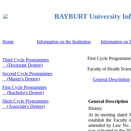
BAYBURT University Inf
Home
Information on the Institution
Information on
First Cycle Programmes
Third Cycle Programmes
(Doctorate Degree)
Faculty of Health Scien
Second Cycle Programmes
(Master's Degree)
General Description
First Cycle Programmes
(Bachelor's Degree)
Short Cycle Programmes
General Description
(Associate's Degree)
History
At its meeting dated 
establish the Faculty
amended by Law No. 46
was activated in the 2