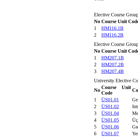
Elective Course Group
No
Course Unit Cod
1
HM116.1B
2
HM116.2B
Elective Course Group
No
Course Unit Cod
1
HM207.1B
2
HM207.2B
3
HM207.4B
University Elective C
Course Unit
No
Co
Code
1
ÜS01.01
Ge
2
ÜS01.02
Int
3
ÜS01.04
Me
4
ÜS01.05
Üç
5
ÜS01.06
Gı
6
ÜS01.07
Ye