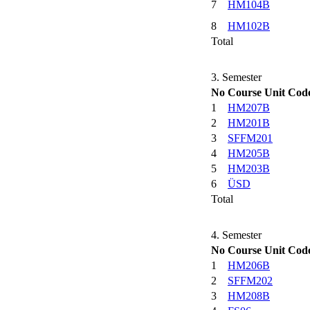
7
HM104B
8
HM102B
Total
3. Semester
No
Course Unit Cod
1
HM207B
2
HM201B
3
SFFM201
4
HM205B
5
HM203B
6
ÜSD
Total
4. Semester
No
Course Unit Cod
1
HM206B
2
SFFM202
3
HM208B