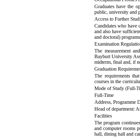
Graduates have the opp
public, university and p
Access to Further Stud
Candidates who have c
and also have sufficien
and doctoral) programs
Examination Regulatio
The measurement and 
Bayburt University Ass
midterm, final and, if
Graduation Requireme
The requirements tha
courses in the curricul
Mode of Study (Full-Ti
Full-Time
Address, Programme Di
Head of department: A
Facilities
The program continues 
and computer rooms prov
hall, dining hall and ca