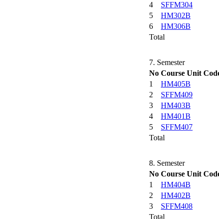
4
SFFM304
5
HM302B
6
HM306B
Total
7. Semester
No
Course Unit Cod
1
HM405B
2
SFFM409
3
HM403B
4
HM401B
5
SFFM407
Total
8. Semester
No
Course Unit Cod
1
HM404B
2
HM402B
3
SFFM408
Total