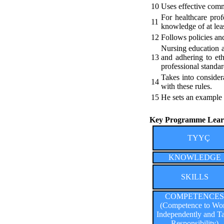
10
Uses effective commu
For healthcare prof
11
knowledge of at lea
12
Follows policies and
Nursing education a
13
and adhering to ethi
professional standar
Takes into considera
14
with these rules.
15
He sets an example t
Key Programme Learn
TYYÇ
KNOWLEDGE
SKILLS
COMPETENCES
(Competence to Wo
Independently and T
Responsibility)