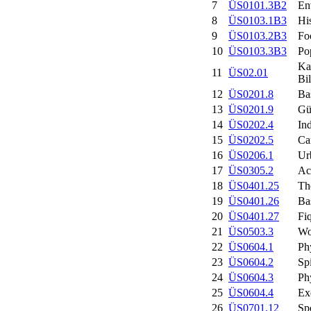
7
ÜS0101.3B2
En
8
ÜS0103.1B3
His
9
ÜS0103.2B3
Fo
10
ÜS0103.3B3
Po
Ka
11
ÜS02.01
Bil
12
ÜS0201.8
Ba
13
ÜS0201.9
Gü
14
ÜS0202.4
In
15
ÜS0202.5
Ca
16
ÜS0206.1
Ur
17
ÜS0305.2
Ac
18
ÜS0401.25
Th
19
ÜS0401.26
Ba
20
ÜS0401.27
Fi
21
ÜS0503.3
Wo
22
ÜS0604.1
Ph
23
ÜS0604.2
Sp
24
ÜS0604.3
Ph
25
ÜS0604.4
Ex
26
ÜS0701.12
Spo