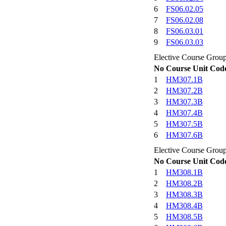
6
FS06.02.05
7
FS06.02.08
8
FS06.03.01
9
FS06.03.03
Elective Course Grou
No
Course Unit Cod
1
HM307.1B
2
HM307.2B
3
HM307.3B
4
HM307.4B
5
HM307.5B
6
HM307.6B
Elective Course Grou
No
Course Unit Cod
1
HM308.1B
2
HM308.2B
3
HM308.3B
4
HM308.4B
5
HM308.5B