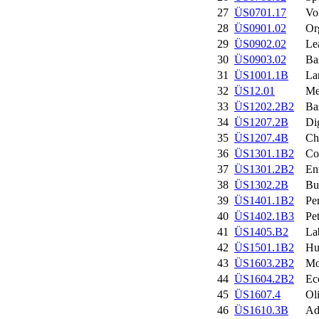
27
ÜS0701.17
Vo
28
ÜS0901.02
Or
29
ÜS0902.02
Le
30
ÜS0903.02
Ba
31
ÜS1001.1B
La
32
ÜS12.01
Me
33
ÜS1202.2B2
Ba
34
ÜS1207.2B
Di
35
ÜS1207.4B
Ch
36
ÜS1301.1B2
Co
37
ÜS1301.2B2
En
38
ÜS1302.2B
Bu
39
ÜS1401.1B2
Pe
40
ÜS1402.1B3
Pe
41
ÜS1405.B2
La
42
ÜS1501.1B2
Hu
43
ÜS1603.2B2
Mo
44
ÜS1604.2B2
Ec
45
ÜS1607.4
Ol
46
ÜS1610.3B
Ad