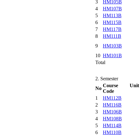
3
HM105B
4
HM107B
5
HM113B
6
HM115B
7
HM117B
8
HM111B
9
HM103B
10
HM101B
Total
2. Semester
Course Unit
No
Code
1
HM112B
2
HM116B
3
HM106B
4
HM108B
5
HM114B
6
HM110B