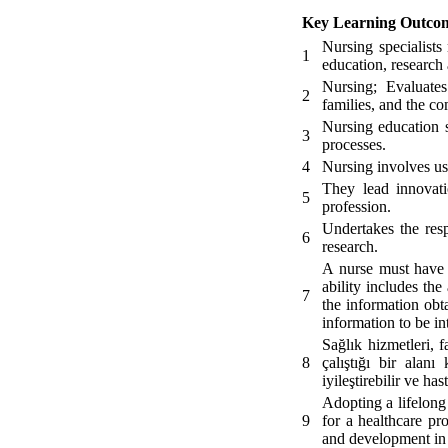
Key Learning Outco
Nursing specialists
1
education, research 
Nursing; Evaluates
2
families, and the co
Nursing education 
3
processes.
4
Nursing involves usi
They lead innovati
5
profession.
Undertakes the resp
6
research.
A nurse must have t
ability includes the
7
the information obt
information to be int
Sağlık hizmetleri, f
8
çalıştığı bir alanı
iyileştirebilir ve ha
Adopting a lifelong
9
for a healthcare pr
and development in 