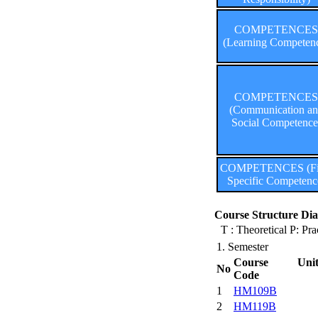
COMPETENCES
(Learning Competen
COMPETENCES
(Communication a
Social Competence
COMPETENCES (Fi
Specific Competenc
Course Structure Dia
T : Theoretical P: Pra
1. Semester
Course Uni
No
Code
1
HM109B
2
HM119B