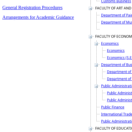
Customs Business
General Registration Procedures
FACULTY OF ART AND
Department of Pai
Arrangements for Academic Guidance
Department of Mu
FACULTY OF ECONOM
Economics
Economics
Economics (S.E
Department of Bus
Department of 
Department of 
Public Administrat
Public Administ
Public Administ
Public Finance
International Trad
Public Administrati
FACULTY OF EDUCAT