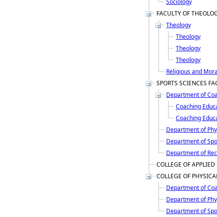
Sociology
FACULTY OF THEOLO
Theology
Theology
Theology
Theology
Religious and Mora
SPORTS SCIENCES FA
Department of Coa
Coaching Educ
Coaching Educat
Department of Phy
Department of Sp
Department of Rec
COLLEGE OF APPLIED
COLLEGE OF PHYSICA
Department of Coa
Department of Phy
Department of Sp