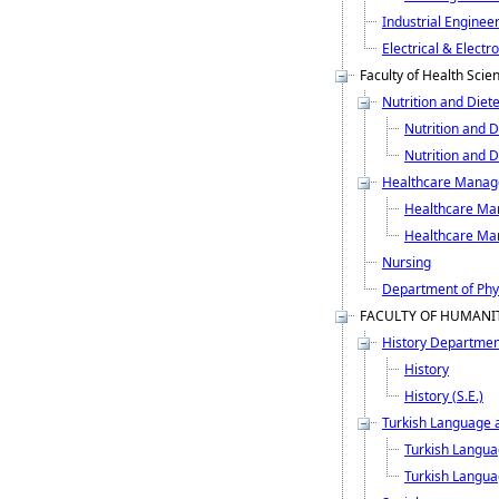
Industrial Enginee
Electrical & Electr
Faculty of Health Scie
Nutrition and Diet
Nutrition and D
Nutrition and Di
Healthcare Mana
Healthcare M
Healthcare Ma
Nursing
Department of Phys
FACULTY OF HUMANIT
History Departmen
History
History (S.E.)
Turkish Language a
Turkish Langua
Turkish Languag