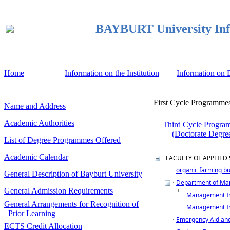
BAYBURT University Inf
Home
Information on the Institution
Information on
First Cycle Programmes
Name and Address
Academic Authorities
Third Cycle Progra
(Doctorate Degre
List of Degree Programmes Offered
Academic Calendar
FACULTY OF APPLIED
organic farming b
General Description of Bayburt University
Department of Ma
General Admission Requirements
Management In
General Arrangements for Recognition of
Management In
Prior Learning
Emergency Aid an
ECTS Credit Allocation