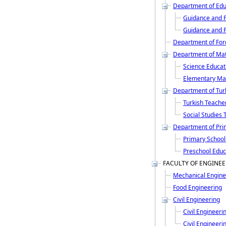
Department of Edu
Guidance and P
Guidance and P
Department of For
Department of Mat
Science Educat
Elementary Ma
Department of Turk
Turkish Teache
Social Studies 
Department of Pri
Primary School
Preschool Educ
FACULTY OF ENGINE
Mechanical Engine
Food Engineering
Civil Engineering
Civil Engineeri
Civil Engineerin