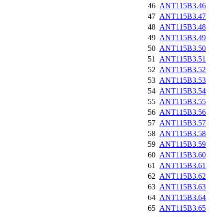
46
ANT115B3.46
47
ANT115B3.47
48
ANT115B3.48
49
ANT115B3.49
50
ANT115B3.50
51
ANT115B3.51
52
ANT115B3.52
53
ANT115B3.53
54
ANT115B3.54
55
ANT115B3.55
56
ANT115B3.56
57
ANT115B3.57
58
ANT115B3.58
59
ANT115B3.59
60
ANT115B3.60
61
ANT115B3.61
62
ANT115B3.62
63
ANT115B3.63
64
ANT115B3.64
65
ANT115B3.65