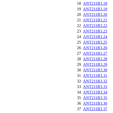
18
ANT211B3.18
19
ANT211B3.19
20
ANT211B3.20
21
ANT211B3.21
22
ANT211B3.22
23
ANT211B3.23
24
ANT211B3.24
25
ANT211B3.25
26
ANT211B3.26
27
ANT211B3.27
28
ANT211B3.28
29
ANT211B3.29
30
ANT211B3.30
31
ANT211B3.31
32
ANT211B3.32
33
ANT211B3.33
34
ANT211B3.34
35
ANT211B3.35
36
ANT211B3.36
37
ANT211B3.37