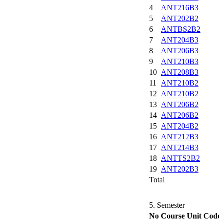
4
ANT216B3
5
ANT202B2
6
ANTBS2B2
7
ANT204B3
8
ANT206B3
9
ANT210B3
10
ANT208B3
11
ANT210B2
12
ANT210B2
13
ANT206B2
14
ANT206B2
15
ANT204B2
16
ANT212B3
17
ANT214B3
18
ANTTS2B2
19
ANT202B3
Total
5. Semester
No
Course Unit Cod