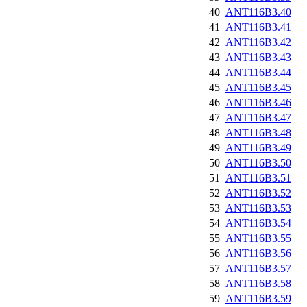
40
ANT116B3.40
41
ANT116B3.41
42
ANT116B3.42
43
ANT116B3.43
44
ANT116B3.44
45
ANT116B3.45
46
ANT116B3.46
47
ANT116B3.47
48
ANT116B3.48
49
ANT116B3.49
50
ANT116B3.50
51
ANT116B3.51
52
ANT116B3.52
53
ANT116B3.53
54
ANT116B3.54
55
ANT116B3.55
56
ANT116B3.56
57
ANT116B3.57
58
ANT116B3.58
59
ANT116B3.59