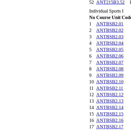
52
ANT215B3.52
Individual Sports I
No
Course Unit Cod
1
ANTBSB2.01
2
ANTBSB2.02
3
ANTBSB2.03
4
ANTBSB2.04
5
ANTBSB2.05
6
ANTBSB2.06
7
ANTBSB2.07
8
ANTBSB2.08
9
ANTBSB2.09
10
ANTBSB2.10
11
ANTBSB2.11
12
ANTBSB2.12
13
ANTBSB2.13
14
ANTBSB2.14
15
ANTBSB2.15
16
ANTBSB2.16
17
ANTBSB2.17