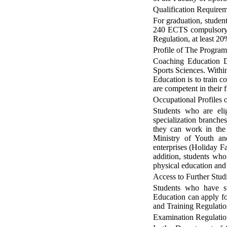
Qualification Require
For graduation, studen
240 ECTS compulsory a
Regulation, at least 2
Profile of The Progra
Coaching Education De
Sports Sciences. Withi
Education is to train c
are competent in their 
Occupational Profiles
Students who are elig
specialization branch
they can work in the 
Ministry of Youth and
enterprises (Holiday Fac
addition, students who
physical education and 
Access to Further Stud
Students who have su
Education can apply fo
and Training Regulatio
Examination Regulatio