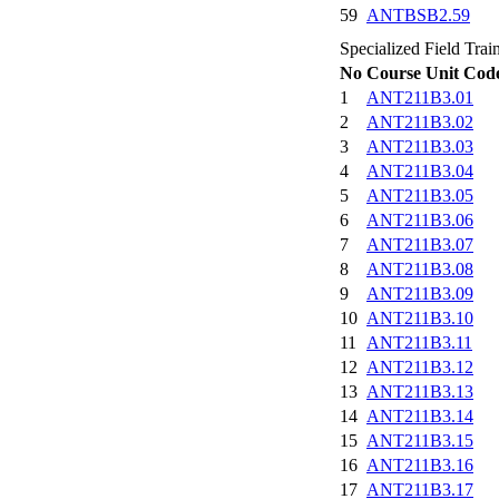
59
ANTBSB2.59
Specialized Field Train
No
Course Unit Cod
1
ANT211B3.01
2
ANT211B3.02
3
ANT211B3.03
4
ANT211B3.04
5
ANT211B3.05
6
ANT211B3.06
7
ANT211B3.07
8
ANT211B3.08
9
ANT211B3.09
10
ANT211B3.10
11
ANT211B3.11
12
ANT211B3.12
13
ANT211B3.13
14
ANT211B3.14
15
ANT211B3.15
16
ANT211B3.16
17
ANT211B3.17