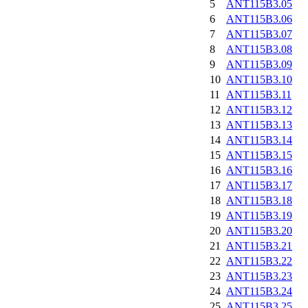
5
ANT115B3.05
6
ANT115B3.06
7
ANT115B3.07
8
ANT115B3.08
9
ANT115B3.09
10
ANT115B3.10
11
ANT115B3.11
12
ANT115B3.12
13
ANT115B3.13
14
ANT115B3.14
15
ANT115B3.15
16
ANT115B3.16
17
ANT115B3.17
18
ANT115B3.18
19
ANT115B3.19
20
ANT115B3.20
21
ANT115B3.21
22
ANT115B3.22
23
ANT115B3.23
24
ANT115B3.24
25
ANT115B3.25