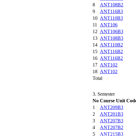
8
ANT108B2
9
ANT116B3
10
ANT110B3
11
ANT106
12
ANT106B3
13
ANT108B3
14
ANT110B2
15
ANT116B2
16
ANT116B2
17
ANT102
18
ANT102
Total
3. Semester
No
Course Unit Cod
1
ANT209B3
2
ANT201B3
3
ANT207B3
4
ANT207B2
5
ANT215B3