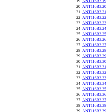
19
ANT116B3.19
20
ANT116B3.20
21
ANT116B3.21
22
ANT116B3.22
23
ANT116B3.23
24
ANT116B3.24
25
ANT116B3.25
26
ANT116B3.26
27
ANT116B3.27
28
ANT116B3.28
29
ANT116B3.29
30
ANT116B3.30
31
ANT116B3.31
32
ANT116B3.32
33
ANT116B3.33
34
ANT116B3.34
35
ANT116B3.35
36
ANT116B3.36
37
ANT116B3.37
38
ANT116B3.38
39
ANT116B3.39