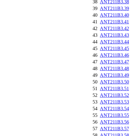
38
ANT211B3.38
39
ANT211B3.39
40
ANT211B3.40
41
ANT211B3.41
42
ANT211B3.42
43
ANT211B3.43
44
ANT211B3.44
45
ANT211B3.45
46
ANT211B3.46
47
ANT211B3.47
48
ANT211B3.48
49
ANT211B3.49
50
ANT211B3.50
51
ANT211B3.51
52
ANT211B3.52
53
ANT211B3.53
54
ANT211B3.54
55
ANT211B3.55
56
ANT211B3.56
57
ANT211B3.57
58
ANT211B3.58