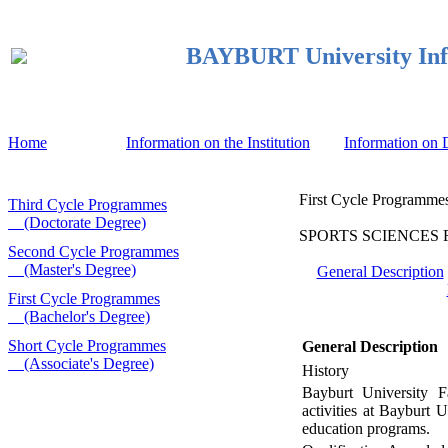
BAYBURT University Inf
Home
Information on the Institution
Information on
First Cycle Programmes
Third Cycle Programmes
(Doctorate Degree)
SPORTS SCIENCES FAC
Second Cycle Programmes
(Master's Degree)
General Description
First Cycle Programmes
(Bachelor's Degree)
Short Cycle Programmes
General Description
(Associate's Degree)
History
Bayburt University F
activities at Bayburt
education programs.