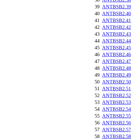
39
ANTBSB2.39
40
ANTBSB2.40
41
ANTBSB2.41
42
ANTBSB2.42
43
ANTBSB2.43
44
ANTBSB2.44
45
ANTBSB2.45
46
ANTBSB2.46
47
ANTBSB2.47
48
ANTBSB2.48
49
ANTBSB2.49
50
ANTBSB2.50
51
ANTBSB2.51
52
ANTBSB2.52
53
ANTBSB2.53
54
ANTBSB2.54
55
ANTBSB2.55
56
ANTBSB2.56
57
ANTBSB2.57
58
ANTBSB2.58