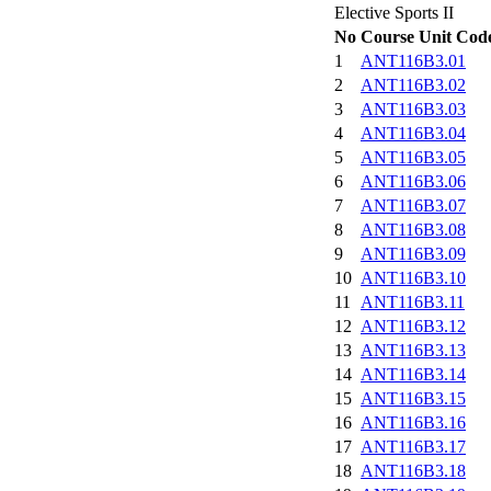
Elective Sports II
No
Course Unit Cod
1
ANT116B3.01
2
ANT116B3.02
3
ANT116B3.03
4
ANT116B3.04
5
ANT116B3.05
6
ANT116B3.06
7
ANT116B3.07
8
ANT116B3.08
9
ANT116B3.09
10
ANT116B3.10
11
ANT116B3.11
12
ANT116B3.12
13
ANT116B3.13
14
ANT116B3.14
15
ANT116B3.15
16
ANT116B3.16
17
ANT116B3.17
18
ANT116B3.18