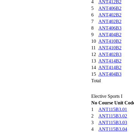
4
ANT412B2
5
ANT406B2
6
ANT402B2
7
ANT402B2
8
ANT406B3
9
ANT404B2
10
ANT410B2
11
ANT410B2
12
ANT402B3
13
ANT414B2
14
ANT414B2
15
ANT404B3
Total
Elective Sports I
No
Course Unit Cod
1
ANT115B3.01
2
ANT115B3.02
3
ANT115B3.03
4
ANT115B3.04