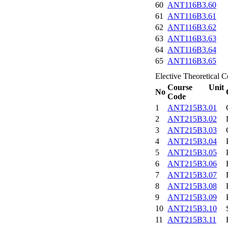
60
ANT116B3.60
61
ANT116B3.61
62
ANT116B3.62
63
ANT116B3.63
64
ANT116B3.64
65
ANT116B3.65
Elective Theoretical C
Course Unit
No
Code
1
ANT215B3.01
2
ANT215B3.02
3
ANT215B3.03
4
ANT215B3.04
5
ANT215B3.05
6
ANT215B3.06
7
ANT215B3.07
8
ANT215B3.08
9
ANT215B3.09
10
ANT215B3.10
11
ANT215B3.11