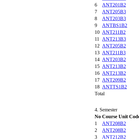
6
ANT201B2
7
ANT205B3
8
ANT203B3
9
ANTBS1B2
10
ANT211B2
11
ANT213B3
12
ANT205B2
13
ANT211B3
14
ANT203B2
15
ANT213B2
16
ANT213B2
17
ANT209B2
18
ANTTS1B2
Total
4. Semester
No
Course Unit Cod
1
ANT208B2
2
ANT208B2
3
ANT212B2