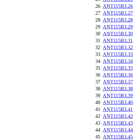
26
ANT115B3.26
27
ANT115B3.27
28
ANT115B3.28
29
ANT115B3.29
30
ANT115B3.30
31
ANT115B3.31
32
ANT115B3.32
33
ANT115B3.33
34
ANT115B3.34
35
ANT115B3.35
36
ANT115B3.36
37
ANT115B3.37
38
ANT115B3.38
39
ANT115B3.39
40
ANT115B3.40
41
ANT115B3.41
42
ANT115B3.42
43
ANT115B3.43
44
ANT115B3.44
45
ANT115B3.45