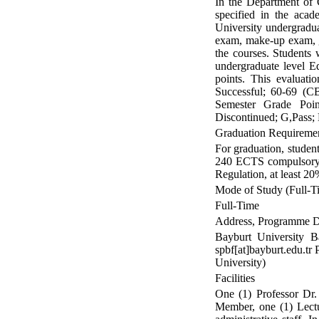
In the Department of C
specified in the acad
University undergradua
exam, make-up exam, g
the courses. Students 
undergraduate level E
points. This evaluati
Successful; 60-69 (CB
Semester Grade Poin
Discontinued; G,Pass; K
Graduation Requireme
For graduation, studen
240 ECTS compulsory a
Regulation, at least 2
Mode of Study (Full-Ti
Full-Time
Address, Programme Di
Bayburt University B
spbf[at]bayburt.edu.t
University)
Facilities
One (1) Professor Dr.
Member, one (1) Lectur