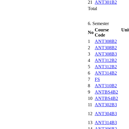
21
ANT301B2
Total
6. Semester
Course Uni
No
Code
1
ANT308B2
2
ANT308B2
3
ANT308B3
4
ANT312B2
5
ANT312B2
6
ANT314B2
7
FS
8
ANT310B2
9
ANTBS4B2
10
ANTBS4B2
11
ANT302B3
12
ANT304B3
13
ANT314B3
14
ANT306B2