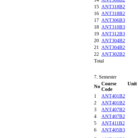
15
ANT318B2
16
ANT318B2
17
ANT306B3
18
ANT310B3
19
ANT312B3
20
ANT304B2
21
ANT304B2
22
ANT302B2
Total
7. Semester
Course Unit
No
Code
1
ANT401B2
2
ANT401B2
3
ANT407B2
4
ANT407B2
5
ANT411B2
6
ANT405B3