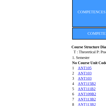
COMPETENCES (Co
COMPETENCE
Course Structure Dia
T : Theoretical P: Pra
1. Semester
No
Course Unit Cod
1
ANT105
2
ANT103
3
ANT103
4
ANT115B2
5
ANT111B2
6
ANT109B2
7
ANT113B2
8
ANT113B2