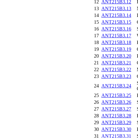
12
ANT215B3.12
13
ANT215B3.13
14
ANT215B3.14
15
ANT215B3.15
16
ANT215B3.16
17
ANT215B3.17
18
ANT215B3.18
19
ANT215B3.19
20
ANT215B3.20
21
ANT215B3.21
22
ANT215B3.22
23
ANT215B3.23
24
ANT215B3.24
25
ANT215B3.25
26
ANT215B3.26
27
ANT215B3.27
28
ANT215B3.28
29
ANT215B3.29
30
ANT215B3.30
31
ANT215B3.31