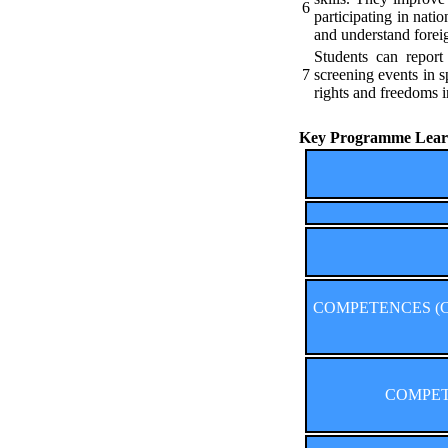
6
participating in nat
and understand forei
Students can report
7
screening events in s
rights and freedoms i
Key Programme Learn
COMPETENCES (Comp
COMPETE