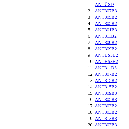
1
ANTÜSD
2
ANT307B3
3
ANT305B2
4
ANT305B2
5
ANT301B3
6
ANT311B2
7
ANT309B2
8
ANT309B2
9
ANTBS3B2
10
ANTBS3B2
11
ANT311B3
12
ANT307B2
13
ANT315B2
14
ANT315B2
15
ANT309B3
16
ANT305B3
17
ANT303B2
18
ANT303B2
19
ANT313B3
20
ANT303B3