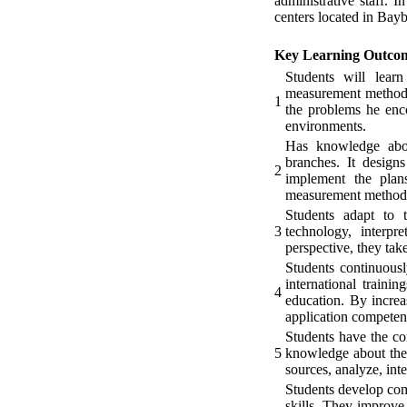
administrative staff. 
centers located in Bay
Key Learning Outco
Students will learn
measurement methods;
1
the problems he enco
environments.
Has knowledge about
branches. It designs
2
implement the plans
measurement methods, 
Students adapt to t
3
technology, interpr
perspective, they take
Students continuousl
international traini
4
education. By increa
application competen
Students have the com
5
knowledge about the 
sources, analyze, int
Students develop com
skills. They improve