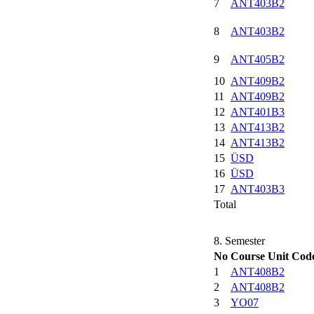
7
ANT403B2
8
ANT403B2
9
ANT405B2
10
ANT409B2
11
ANT409B2
12
ANT401B3
13
ANT413B2
14
ANT413B2
15
ÜSD
16
ÜSD
17
ANT403B3
Total
8. Semester
No
Course Unit Cod
1
ANT408B2
2
ANT408B2
3
YO07