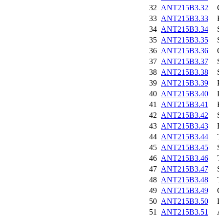
32
ANT215B3.32
33
ANT215B3.33
34
ANT215B3.34
35
ANT215B3.35
36
ANT215B3.36
37
ANT215B3.37
38
ANT215B3.38
39
ANT215B3.39
40
ANT215B3.40
41
ANT215B3.41
42
ANT215B3.42
43
ANT215B3.43
44
ANT215B3.44
45
ANT215B3.45
46
ANT215B3.46
47
ANT215B3.47
48
ANT215B3.48
49
ANT215B3.49
50
ANT215B3.50
51
ANT215B3.51