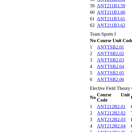
59
ANT211B3.59
60
ANT211B3.60
61
ANT211B3.61
62
ANT211B3.62
Team Sports I
No
Course Unit Cod
1
ANTTSB2.01
2
ANTTSB2.02
3
ANTTSB2.03
4
ANTTSB2.04
5
ANTTSB2.05
6
ANTTSB2.06
Elective Field Theory 
Course Unit
No
Code
1
ANT212B2.01
2
ANT212B2.02
3
ANT212B2.03
4
ANT212B2.04