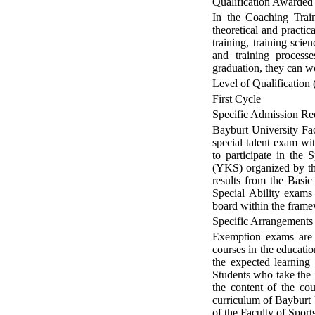
Qualification Awarded
In the Coaching Train
theoretical and practi
training, training sci
and training processe
graduation, they can wo
Level of Qualification 
First Cycle
Specific Admission Re
Bayburt University Fac
special talent exam wi
to participate in the
(YKS) organized by th
results from the Basic
Special Ability exams
board within the fram
Specific Arrangements
Exemption exams are 
courses in the educati
the expected learning
Students who take the 
the content of the cou
curriculum of Bayburt 
of the Faculty of Spor