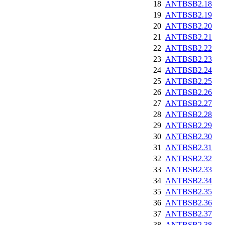
18
ANTBSB2.18
19
ANTBSB2.19
20
ANTBSB2.20
21
ANTBSB2.21
22
ANTBSB2.22
23
ANTBSB2.23
24
ANTBSB2.24
25
ANTBSB2.25
26
ANTBSB2.26
27
ANTBSB2.27
28
ANTBSB2.28
29
ANTBSB2.29
30
ANTBSB2.30
31
ANTBSB2.31
32
ANTBSB2.32
33
ANTBSB2.33
34
ANTBSB2.34
35
ANTBSB2.35
36
ANTBSB2.36
37
ANTBSB2.37
38
ANTBSB2.38