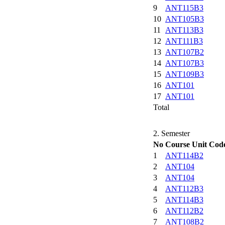
9
ANT115B3
10
ANT105B3
11
ANT113B3
12
ANT111B3
13
ANT107B2
14
ANT107B3
15
ANT109B3
16
ANT101
17
ANT101
Total
2. Semester
No
Course Unit Cod
1
ANT114B2
2
ANT104
3
ANT104
4
ANT112B3
5
ANT114B3
6
ANT112B2
7
ANT108B2