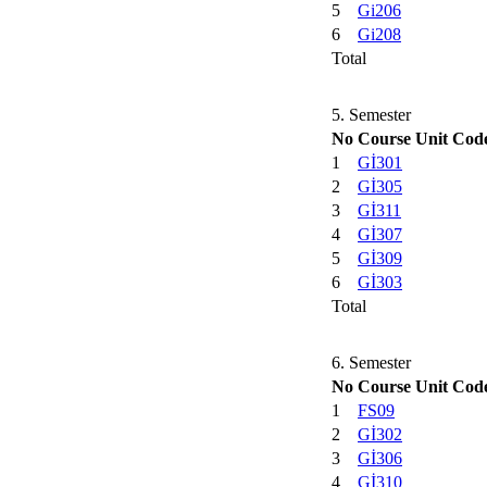
5
Gi206
6
Gi208
Total
5. Semester
No
Course Unit Cod
1
Gİ301
2
Gİ305
3
Gİ311
4
Gİ307
5
Gİ309
6
Gİ303
Total
6. Semester
No
Course Unit Cod
1
FS09
2
Gİ302
3
Gİ306
4
Gİ310