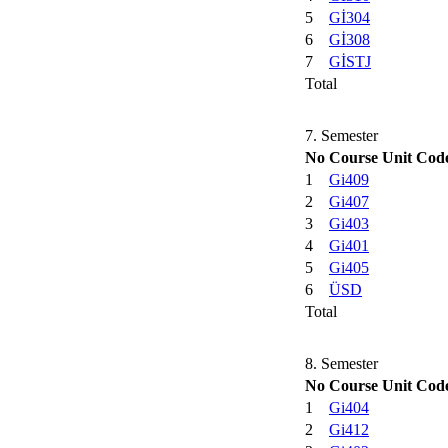
5
Gİ304
6
Gİ308
7
GİSTJ
Total
7. Semester
No
Course Unit Cod
1
Gi409
2
Gi407
3
Gi403
4
Gi401
5
Gi405
6
ÜSD
Total
8. Semester
No
Course Unit Cod
1
Gi404
2
Gi412