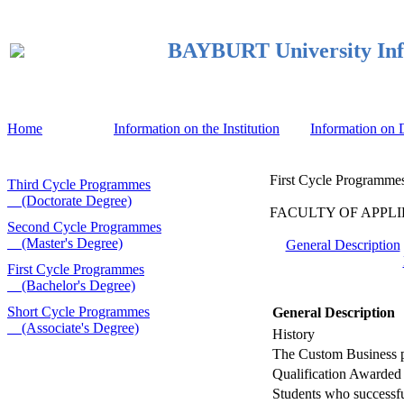
BAYBURT University Inf
Home
Information on the Institution
Information on
First Cycle Programmes
Third Cycle Programmes
(Doctorate Degree)
FACULTY OF APPLIED 
Second Cycle Programmes
(Master's Degree)
General Description
First Cycle Programmes
(Bachelor's Degree)
Short Cycle Programmes
General Description
(Associate's Degree)
History
The Custom Business pr
Qualification Awarded
Students who successful