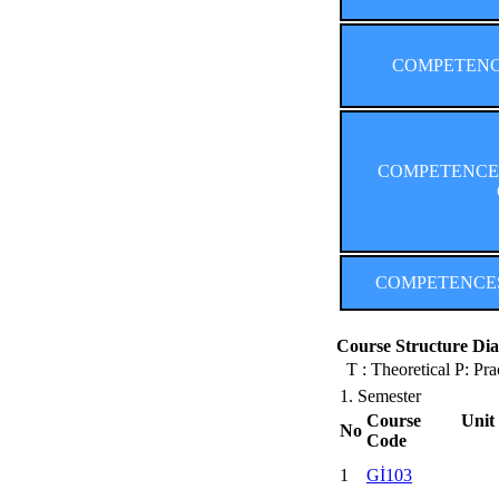
COMPETENCES
COMPETENCES (
COMPETENCES (F
Course Structure Dia
T : Theoretical P: Pra
1. Semester
Course Unit
No
Code
1
Gİ103