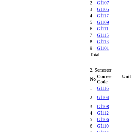
2
Gİ107
3
Gİ105
4
Gİ117
5
Gİ109
6
Gİ111
7
Gİ115
8
Gİ113
9
Gİ101
Total
2. Semester
Course Unit
No
Code
1
Gİ116
2
Gİ104
3
Gİ108
4
Gİ112
5
Gİ106
6
Gİ110