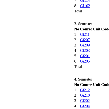
7
Gİ114
8
Gİ102
Total
3. Semester
No
Course Unit Cod
1
Gi211
2
Gi207
3
Gi209
4
Gi203
5
Gi201
6
Gi205
Total
4. Semester
No
Course Unit Cod
1
Gi212
2
Gi210
3
Gi202
4
Gi204