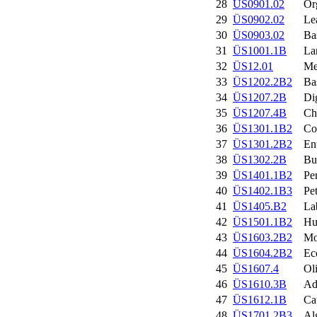
28
ÜS0901.02
Or
29
ÜS0902.02
Le
30
ÜS0903.02
Ba
31
ÜS1001.1B
La
32
ÜS12.01
Me
33
ÜS1202.2B2
Ba
34
ÜS1207.2B
Di
35
ÜS1207.4B
Ch
36
ÜS1301.1B2
Co
37
ÜS1301.2B2
En
38
ÜS1302.2B
Bu
39
ÜS1401.1B2
Pe
40
ÜS1402.1B3
Pe
41
ÜS1405.B2
La
42
ÜS1501.1B2
Hu
43
ÜS1603.2B2
Mo
44
ÜS1604.2B2
Ec
45
ÜS1607.4
Ol
46
ÜS1610.3B
Ad
47
ÜS1612.1B
Ca
48
ÜS1701.2B3
Al