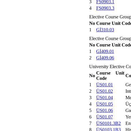
3
FS0903.1
4
FS0903.3
Elective Course Grou
No
Course Unit Cod
1
Gİ310.03
Elective Course Grou
No
Course Unit Cod
1
Gİ409.01
2
Gİ409.06
University Elective C
Course Unit
No
Co
Code
1
ÜS01.01
Ge
2
ÜS01.02
Int
3
ÜS01.04
Me
4
ÜS01.05
Üç
5
ÜS01.06
Gı
6
ÜS01.07
Ye
7
ÜS0101.3B2
En
8
ÜS0103.1B3
His