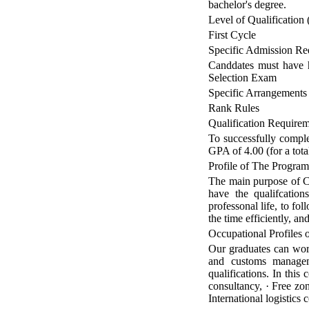
bachelor's degree.
Level of Qualification 
First Cycle
Specific Admission Re
Canddates must have h
Selection Exam
Specific Arrangements
Rank Rules
Qualification Require
To successfully complet
GPA of 4.00 (for a tot
Profile of The Progra
The main purpose of Cu
have the qualifcation
professonal life, to fo
the time efficiently, a
Occupational Profiles
Our graduates can work 
and customs manageme
qualifications. In this
consultancy, · Free zo
International logistics