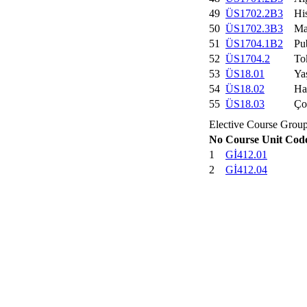
49
ÜS1702.2B3
His
50
ÜS1702.3B3
Ma
51
ÜS1704.1B2
Pu
52
ÜS1704.2
To
53
ÜS18.01
Ya
54
ÜS18.02
Ha
55
ÜS18.03
Ço
Elective Course Grou
No
Course Unit Cod
1
Gİ412.01
2
Gİ412.04