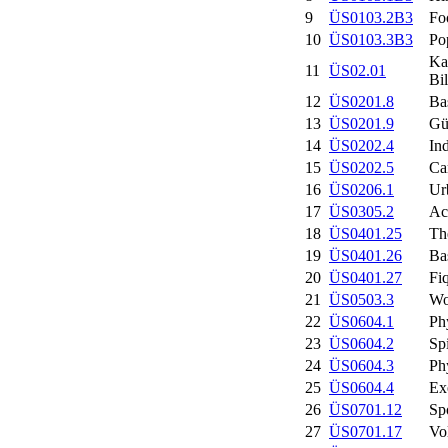
9
ÜS0103.2B3
Fo
10
ÜS0103.3B3
Po
Ka
11
ÜS02.01
Bil
12
ÜS0201.8
Ba
13
ÜS0201.9
Gü
14
ÜS0202.4
In
15
ÜS0202.5
Ca
16
ÜS0206.1
Ur
17
ÜS0305.2
Ac
18
ÜS0401.25
Th
19
ÜS0401.26
Ba
20
ÜS0401.27
Fi
21
ÜS0503.3
Wo
22
ÜS0604.1
Ph
23
ÜS0604.2
Sp
24
ÜS0604.3
Ph
25
ÜS0604.4
Ex
26
ÜS0701.12
Spo
27
ÜS0701.17
Vo