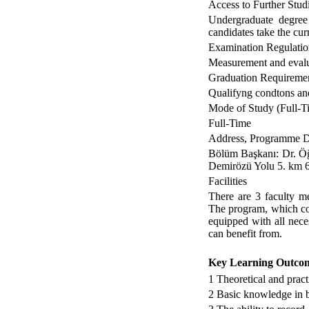
Access to Further Stud
Undergraduate degree
candidates take the cur
Examination Regulatio
Measurement and evalua
Graduation Requireme
Qualifyng condtons and
Mode of Study (Full-Ti
Full-Time
Address, Programme Di
Bölüm Başkanı: Dr. Öğ
Demirözü Yolu 5. k
Facilities
There are 3 faculty m
The program, which co
equipped with all neces
can benefit from.
Key Learning Outco
1
Theoretical and pract
2
Basic knowledge in b