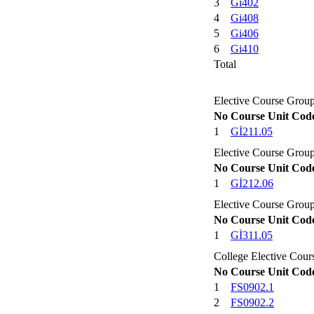
3
Gi402
4
Gi408
5
Gi406
6
Gi410
Total
Elective Course Group
No
Course Unit Cod
1
Gİ211.05
Elective Course Group
No
Course Unit Cod
1
Gİ212.06
Elective Course Group
No
Course Unit Cod
1
Gİ311.05
College Elective Cou
No
Course Unit Cod
1
FS0902.1
2
FS0902.2