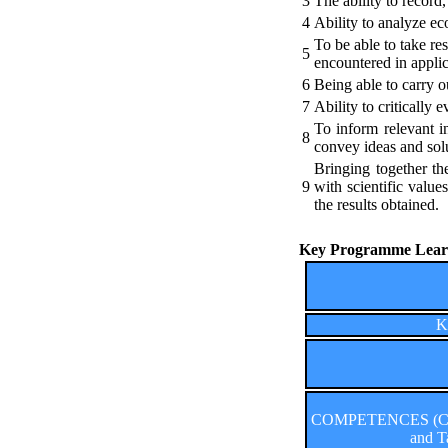
3
The ability to record,
4
Ability to analyze ec
To be able to take r
5
encountered in applica
6
Being able to carry o
7
Ability to critically
To inform relevant in
8
convey ideas and solu
Bringing together th
9
with scientific value
the results obtained.
Key Programme Learn
K
COMPETENCES (Comp
and T