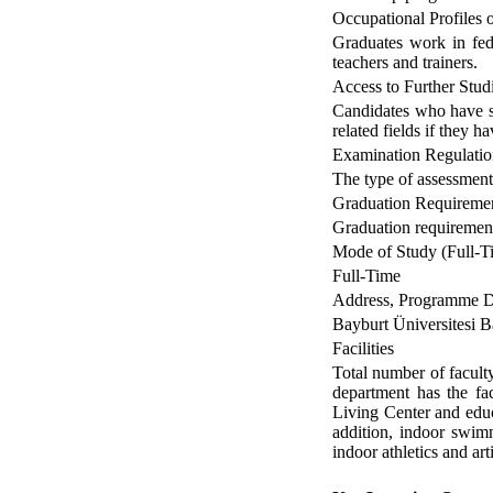
Occupational Profiles
Graduates work in fede
teachers and trainers.
Access to Further Stud
Candidates who have su
related fields if they
Examination Regulatio
The type of assessment 
Graduation Requireme
Graduation requirement
Mode of Study (Full-Ti
Full-Time
Address, Programme Di
Bayburt Üniversitesi Ba
Facilities
Total number of facult
department has the fa
Living Center and educ
addition, indoor swimm
indoor athletics and ar