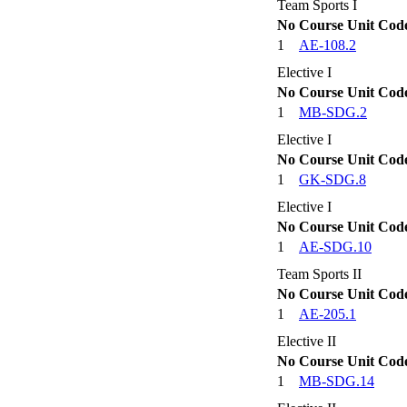
Team Sports I
No
Course Unit Cod
1
AE-108.2
Elective I
No
Course Unit Cod
1
MB-SDG.2
Elective I
No
Course Unit Cod
1
GK-SDG.8
Elective I
No
Course Unit Cod
1
AE-SDG.10
Team Sports II
No
Course Unit Cod
1
AE-205.1
Elective II
No
Course Unit Cod
1
MB-SDG.14