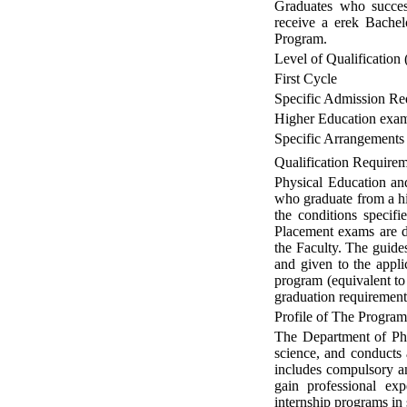
Graduates who success
receive a erek Bachel
Program.
Level of Qualification 
First Cycle
Specific Admission Re
Higher Education exam 
Specific Arrangements
Qualification Require
Physical Education and
who graduate from a hi
the conditions specif
Placement exams are do
the Faculty. The guide
and given to the appli
program (equivalent to
graduation requirement
Profile of The Progra
The Department of Phy
science, and conducts 
includes compulsory and
gain professional exp
internship programs in 