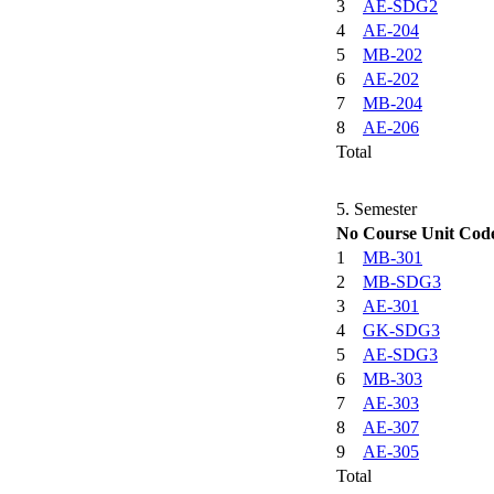
3
AE-SDG2
4
AE-204
5
MB-202
6
AE-202
7
MB-204
8
AE-206
Total
5. Semester
No
Course Unit Cod
1
MB-301
2
MB-SDG3
3
AE-301
4
GK-SDG3
5
AE-SDG3
6
MB-303
7
AE-303
8
AE-307
9
AE-305
Total