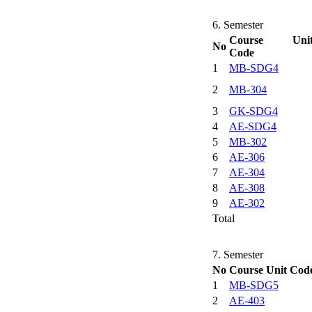
6. Semester
Course Uni
No
Code
1
MB-SDG4
2
MB-304
3
GK-SDG4
4
AE-SDG4
5
MB-302
6
AE-306
7
AE-304
8
AE-308
9
AE-302
Total
7. Semester
No
Course Unit Cod
1
MB-SDG5
2
AE-403