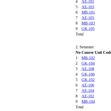
4
AE-101
5
AE-103
6
MB-101
7
AE-105
8
MB-103
9
GK-105
Total
2. Semester
No
Course Unit Cod
1
MB-102
2
GK-104
3
AE-108
4
GK-106
5
GK-102
6
AE-106
7
AE-104
8
AE-102
9
MB-104
Total