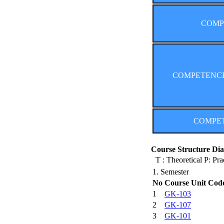
COMPE
COMPETENCES (
COMPETE
Course Structure Dia
T : Theoretical P: Pra
1. Semester
No
Course Unit Cod
1
GK-103
2
GK-107
3
GK-101