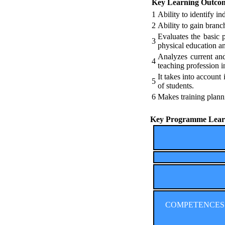
Key Learning Outco
1
Ability to identify in
2
Ability to gain branc
Evaluates the basic 
3
physical education an
Analyzes current and
4
teaching profession in
It takes into account
5
of students.
6
Makes training plann
Key Programme Learn
COMPETENCES (Co