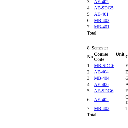
3
AE-405
4
AE-SDG5
5
AE-401
6
MB-403
7
MB-401
Total
8. Semester
Course Unit
No
C
Code
1
MB-SDG6
E
2
AE-404
E
3
MB-404
G
4
AE-406
A
5
AE-SDG6
E
O
6
AE-402
a
7
MB-402
T
Total