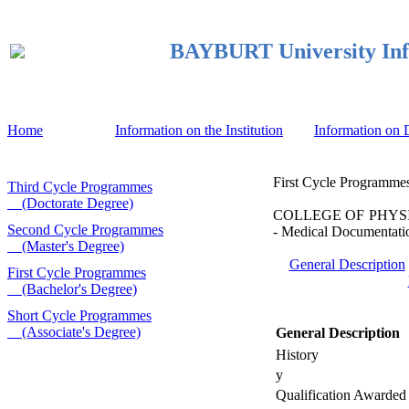
BAYBURT University Inf
Home
Information on the Institution
Information on
First Cycle Programmes
Third Cycle Programmes
(Doctorate Degree)
COLLEGE OF PHYSICA
Second Cycle Programmes
- Medical Documentatio
(Master's Degree)
General Description
First Cycle Programmes
(Bachelor's Degree)
Short Cycle Programmes
(Associate's Degree)
General Description
History
y
Qualification Awarded