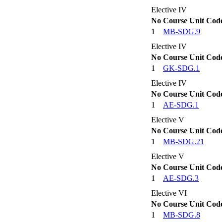
Elective IV
No
Course Unit Cod
1
MB-SDG.9
Elective IV
No
Course Unit Cod
1
GK-SDG.1
Elective IV
No
Course Unit Cod
1
AE-SDG.1
Elective V
No
Course Unit Cod
1
MB-SDG.21
Elective V
No
Course Unit Cod
1
AE-SDG.3
Elective VI
No
Course Unit Cod
1
MB-SDG.8