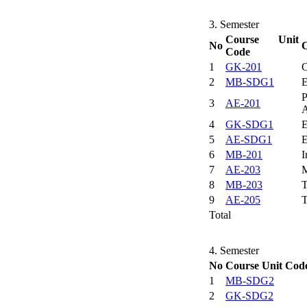
3. Semester
Course Unit
No
C
Code
1
GK-201
C
2
MB-SDG1
E
P
3
AE-201
A
4
GK-SDG1
E
5
AE-SDG1
E
6
MB-201
I
7
AE-203
M
8
MB-203
T
9
AE-205
T
Total
4. Semester
No
Course Unit Cod
1
MB-SDG2
2
GK-SDG2