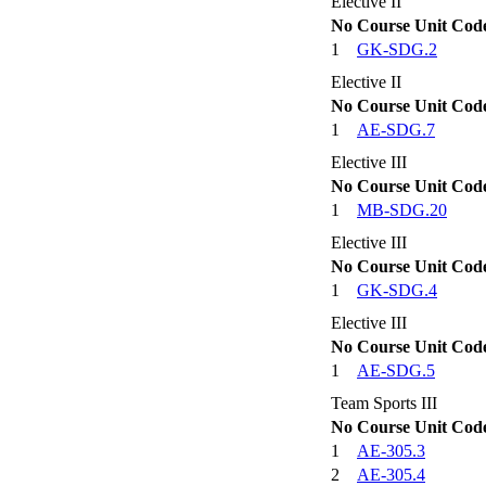
Elective II
No
Course Unit Cod
1
GK-SDG.2
Elective II
No
Course Unit Cod
1
AE-SDG.7
Elective III
No
Course Unit Cod
1
MB-SDG.20
Elective III
No
Course Unit Cod
1
GK-SDG.4
Elective III
No
Course Unit Cod
1
AE-SDG.5
Team Sports III
No
Course Unit Cod
1
AE-305.3
2
AE-305.4