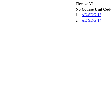
Elective VI
No
Course Unit Cod
1
AE-SDG.13
2
AE-SDG.14