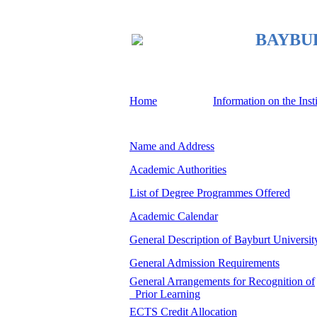
BAYBURT
Home
Information on the Inst
Name and Address
Academic Authorities
List of Degree Programmes Offered
Academic Calendar
General Description of Bayburt Universit
General Admission Requirements
General Arrangements for Recognition of
Prior Learning
ECTS Credit Allocation