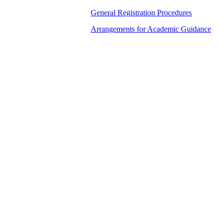
General Registration Procedures
Arrangements for Academic Guidance