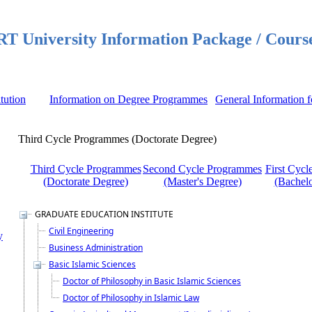
 University Information Package / Cours
itution
Information on Degree Programmes
General Information f
Third Cycle Programmes (Doctorate Degree)
Third Cycle Programmes
Second Cycle Programmes
First Cyc
(Doctorate Degree)
(Master's Degree)
(Bachelo
GRADUATE EDUCATION INSTITUTE
Civil Engineering
y
Business Administration
Basic Islamic Sciences
Doctor of Philosophy in Basic Islamic Sciences
Doctor of Philosophy in Islamic Law