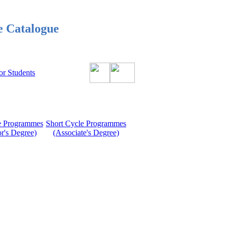
e Catalogue
or Students
le Programmes
Short Cycle Programmes
r's Degree)
(Associate's Degree)