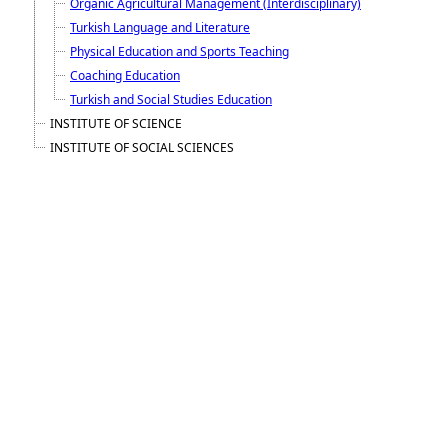
Organic Agricultural Management (Interdisciplinary)
Turkish Language and Literature
Physical Education and Sports Teaching
Coaching Education
Turkish and Social Studies Education
INSTITUTE OF SCIENCE
INSTITUTE OF SOCIAL SCIENCES