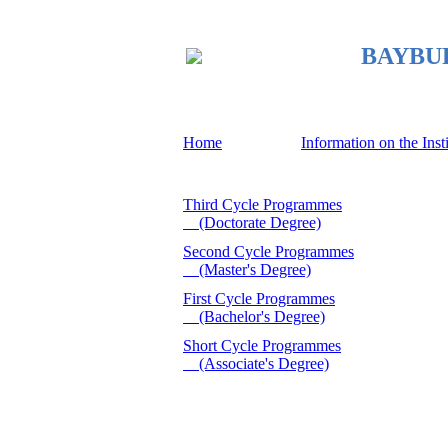
BAYBURT
Home
Information on the Inst
Third Cycle Programmes
(Doctorate Degree)
Second Cycle Programmes
(Master's Degree)
First Cycle Programmes
(Bachelor's Degree)
Short Cycle Programmes
(Associate's Degree)