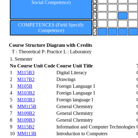
Social Competence)
4
5
1
COMPETENCES (Field Specific
Competence)
2
Course Structure Diagram with Credits
T : Theoretical P: Practice L : Laboratory
1. Semester
No
Course Unit Code
Course Unit Title
1
M115B3
Digital Literacy
2
M117B2
Drawings
3
M105B
Foreign Language I
4
M103B2
Foreign Language I
5
M103B3
Foreign language I
6
MM115B
General Chemistry
7
M109B2
General Chemistry
8
M109B3
General Chemistry
9
M115B2
Information and Computer Technologies
10
MM113B
Introduction to Computers