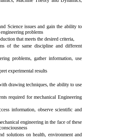
ynamics, Machine Theory and Dynamics,
d Science issues and gain the ability to
l engineering problems
uction that meets the desired criteria,
ms of the same discipline and different
eering problems, gather information, use
pret experimental results
with drawing techniques, the ability to use
ents required for mechanical Engineering
ccess information, observe scientific and
chanical engineering in the face of these
 consciousness
and solutions on health, environment and