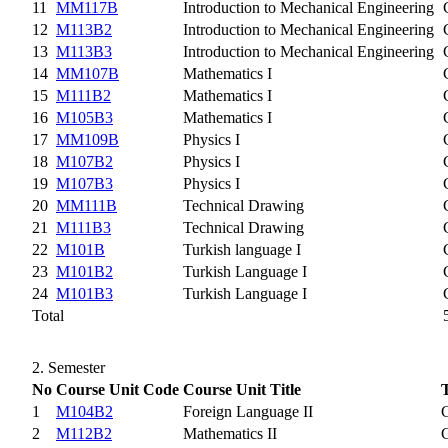
11
MM117B
Introduction to Mechanical Engineering
12
M113B2
Introduction to Mechanical Engineering
13
M113B3
Introduction to Mechanical Engineering
14
MM107B
Mathematics I
15
M111B2
Mathematics I
16
M105B3
Mathematics I
17
MM109B
Physics I
18
M107B2
Physics I
19
M107B3
Physics I
20
MM111B
Technical Drawing
21
M111B3
Technical Drawing
22
M101B
Turkish language I
23
M101B2
Turkish Language I
24
M101B3
Turkish Language I
Total
2. Semester
No
Course Unit Code
Course Unit Title
1
M104B2
Foreign Language II
2
M112B2
Mathematics II