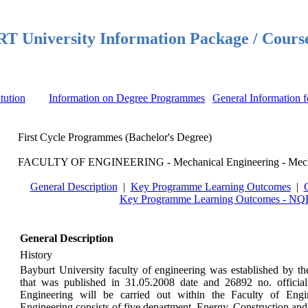
 University Information Package / Cours
itution
Information on Degree Programmes
General Information f
First Cycle Programmes (Bachelor's Degree)
FACULTY OF ENGINEERING - Mechanical Engineering - Mecha
General Description
|
Key Programme Learning Outcomes
|
Key Programme Learning Outcomes - NQF
General Description
History
Bayburt University faculty of engineering was established by th
that was published in 31.05.2008 date and 26892 no. officia
Engineering will be carried out within the Faculty of Eng
Engineering consists of five department, Energy, Construction a