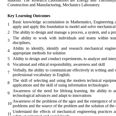
students. The Research Laboratories are Energy and Thermod
Construction and Manufacturing, Mechanics Laboratory.
Key Learning Outcomes
Basic knowledge accumulation in Mathematics, Engineering an
1
apply and apply this foundation to model and solve mechanica
2
The ability to design and manage a process, a system, and a prod
The ability to work with individuals and teams within tea
3
disciplines,
Ability to identify, identify and research mechanical engin
4
appropriate methods for solution
5
Ability to design and conduct experiments, to analyze and inter
6
Vocational and ethical responsibility, awareness and skill
Verbally, the ability to communicate effectively in writing and 
7
professional vocabulary in English;
The skill of selecting and using the modern technical equipm
8
applications and the skill of using information technologies
Awareness of the need for lifelong learning, the ability to a
9
technological advances and adapt to innovations
Awareness of the problems of the ages and the emergence of me
10
problems and the source of the problem and the solution of the
Understand the effects of mechanical engineering practices 
11