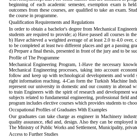
beginning of each academic semester, exemption exam is held
outcomes from these courses, are qualified to take an exam. Stu
the course in programme.
Qualification Requirements and Regulations
In order to obtain a bachelor's degree from Mechanical Engineering
students are required to provide; a) Have passed all courses in the
b) Have achieved a weighted average of at least 2.0 to 4.0 over, 
to be completed at least two different places and get a passing gra
d) Prepare a final thesis, presented in front of the jury and to be su
Profile of The Programme
Mechanical Engineering Program, 1-Have the necessary knowled
Mechanical Engineering processes, taking into account economic
follow and keep up with technological developments and world 
right information reaching. 4-Can form the Turkish Machine Indu
represent our university in domestic and our country in abroad wi
to train Engineers with the spirit of research and development 
subjects related to fundamental engineering, professional field a
program includes elective courses which provides students to choos
Occupational Profiles of Graduates With Examples
Our graduates can take charge as engineer in Machinery industry
quality assurance, r&d and, design. Also they can be employed 
The Ministry of Public Works and Settlement, Municipality, private
Access to Further Studies