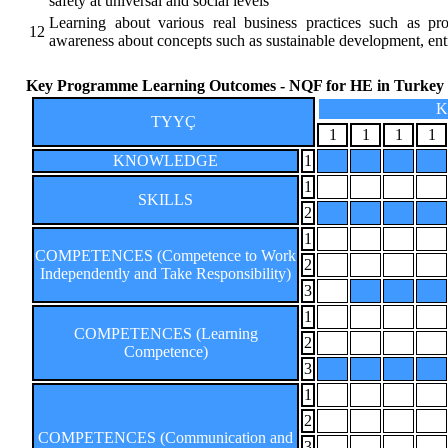
safety at universal and social levels
Learning about various real business practices such as p
12
awareness about concepts such as sustainable development, ent
Key Programme Learning Outcomes - NQF for HE in Turkey
K
TYYÇ
1
1
1
1
KNOWLEDGE
1
1
SKILLS
2
1
COMPETENCES (Competence to Work
2
Independently and Take Responsibility)
3
1
COMPETENCES (Learning
2
Competence)
3
1
2
COMPETENCES (Communication and
3