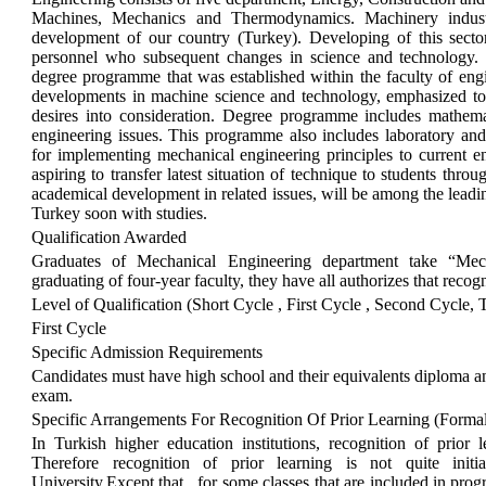
Machines, Mechanics and Thermodynamics. Machinery industr
development of our country (Turkey). Developing of this sector
personnel who subsequent changes in science and technology. 
degree programme that was established within the faculty of engi
developments in machine science and technology, emphasized to a
desires into consideration. Degree programme includes mathema
engineering issues. This programme also includes laboratory and
for implementing mechanical engineering principles to current 
aspiring to transfer latest situation of technique to students thro
academical development in related issues, will be among the lead
Turkey soon with studies.
Qualification Awarded
Graduates of Mechanical Engineering department take “Mec
graduating of four-year faculty, they have all authorizes that reco
Level of Qualification (Short Cycle , First Cycle , Second Cycle, 
First Cycle
Specific Admission Requirements
Candidates must have high school and their equivalents diploma a
exam.
Specific Arrangements For Recognition Of Prior Learning (Forma
In Turkish higher education institutions, recognition of prior 
Therefore recognition of prior learning is not quite init
University.Except that , for some classes that are included in pr