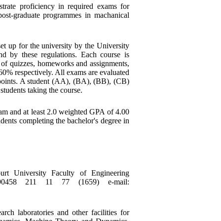
trate proficiency in required exams for
ost-graduate programmes in machanical
t up for the university by the University
d by these regulations. Each course is
 of quizzes, homeworks and assignments,
 60% respectively. All exams are evaluated
 points. A student (AA), (BA), (BB), (CB)
students taking the course.
ram and at least 2.0 weighted GPA of 4.00
dents completing the bachelor's degree in
t University Faculty of Engineering
090458 211 11 77 (1659) e-mail:
ch laboratories and other facilities for