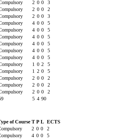
Compulsory
2
0
0
3
Compulsory
2
0
0
2
Compulsory
2
0
0
3
Compulsory
4
0
0
5
Compulsory
4
0
0
5
Compulsory
4
0
0
5
Compulsory
4
0
0
5
Compulsory
4
0
0
5
Compulsory
4
0
0
5
Compulsory
1
0
2
5
Compulsory
1
2
0
5
Compulsory
2
0
0
2
Compulsory
2
0
0
2
Compulsory
2
0
0
2
59
5
4
90
Type of Course
T
P
L
ECTS
Compulsory
2
0
0
2
Compulsory
4
0
0
5