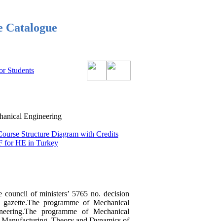
e Catalogue
or Students
nical Engineering
Course Structure Diagram with Credits
 for HE in Turkey
e council of ministers’ 5765 no. decision
l gazette.The programme of Mechanical
ineering.The programme of Mechanical
nd Manufacturing, Theory and Dynamics of