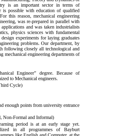
y is an important sector in terms of
 is possible with education of qualified
For this reason, mechanical engineering
neering, was re-prepared in parallel with
pplications and was taken industrialists
tics, physics sciences with fundamental
 design experiments for laying graduates
engineering problems. Our department, by
ugh following closely all technological and
ing mechanical engineering departments of
hanical Engineer” degree. Because of
gnized to Mechanical engineers.
Third Cycle)
nd enough points from university entrance
l, Non-Formal and Informal)
learning period is at an early stage yet.
ialized in all programmes of Bayburt
ogrammes like English and Computer, at the