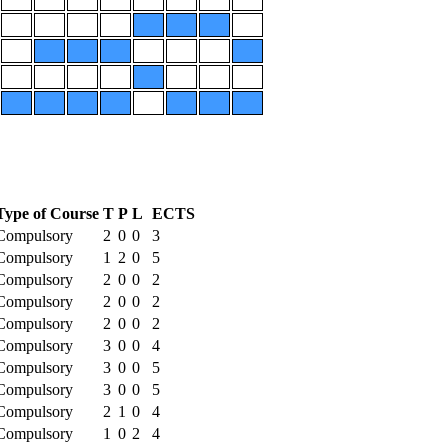
Type of Course
T
P
L
ECTS
Compulsory
2
0
0
3
Compulsory
1
2
0
5
Compulsory
2
0
0
2
Compulsory
2
0
0
2
Compulsory
2
0
0
2
Compulsory
3
0
0
4
Compulsory
3
0
0
5
Compulsory
3
0
0
5
Compulsory
2
1
0
4
Compulsory
1
0
2
4