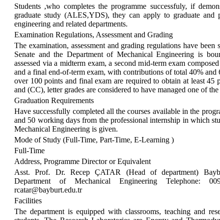
Students ,who completes the programme successfuly, if demons
graduate study (ALES,YDS), they can apply to graduate and p
engineering and related departments.
Examination Regulations, Assessment and Grading
The examination, assessment and grading regulations have been se
Senate and the Department of Mechanical Engineering is boun
assessed via a midterm exam, a second mid-term exam composed
and a final end-of-term exam, with contributions of total 40% and
over 100 points and final exam are required to obtain at least 45
and (CC), letter grades are considered to have managed one of the 
Graduation Requirements
Have successfully completed all the courses available in the prog
and 50 working days from the professional internship in which stu
Mechanical Engineering is given.
Mode of Study (Full-Time, Part-Time, E-Learning )
Full-Time
Address, Programme Director or Equivalent
Asst. Prof. Dr. Recep ÇATAR (Head of department) Baybur
Department of Mechanical Engineering Telephone: 0
rcatar@bayburt.edu.tr
Facilities
The department is equipped with classrooms, teaching and resear