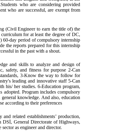
.Students who are considering provided
dent who are successful, are exempt from
 (Civil Engineer to earn the title of) the
 curriculum for at least the degree of DC,
c) 60-day period of compulsory internship
de the reports prepared for this internship
ccessful in the past with a shout.
ge and skills to analyze and design of
, safety, and fitness for purpose 2-Can
standards, 3-Know the way to follow for
stry's leading and innovative staff 5-Can
th his/ her studies. 6-Education program,
was adopted. Program includes compulsory
nd general knowledge. And also, education
e according to their preferences
 and related establishments’ production,
in DSİ, General Directorate of Highways,
 sector as engineer and director.