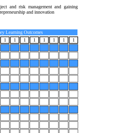
roject and risk management and gaining
repreneurship and innovation
ey Learning Outcomes
1
1
1
1
1
1
1
1